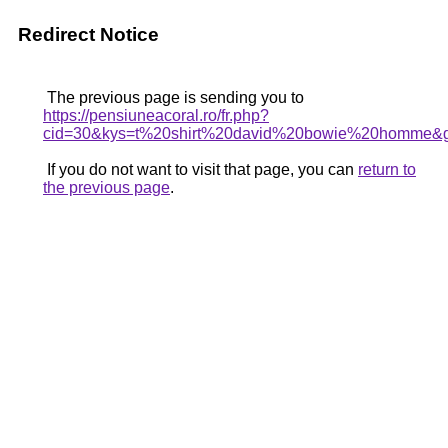
Redirect Notice
The previous page is sending you to
https://pensiuneacoral.ro/fr.php?
cid=30&kys=t%20shirt%20david%20bowie%20homme&
If you do not want to visit that page, you can
return to
the previous page
.