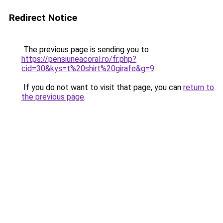
Redirect Notice
The previous page is sending you to
https://pensiuneacoral.ro/fr.php?
cid=30&kys=t%20shirt%20girafe&g=9
.
If you do not want to visit that page, you can
return to
the previous page
.