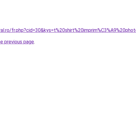
oral.ro/fr.php?cid=30&kys=t%20shirt%20imprim%C3%A9%20pho
he previous page
.