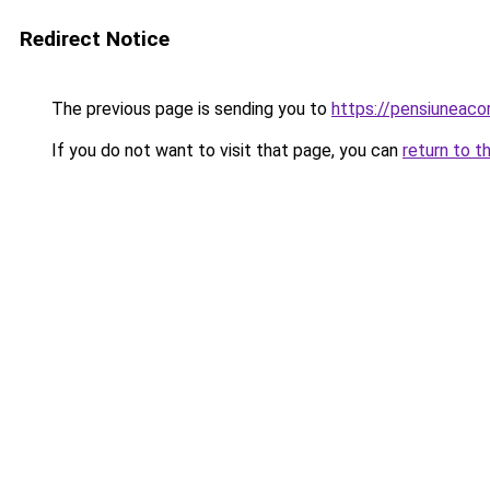
Redirect Notice
The previous page is sending you to
https://pensiuneac
If you do not want to visit that page, you can
return to t