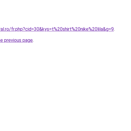
ral.ro/fr.php?cid=30&kys=t%20shirt%20nike%20lila&g=9
.
he previous page
.