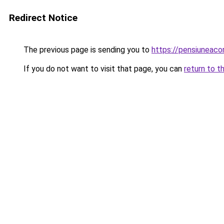
Redirect Notice
The previous page is sending you to
https://pensiuneaco
If you do not want to visit that page, you can
return to t