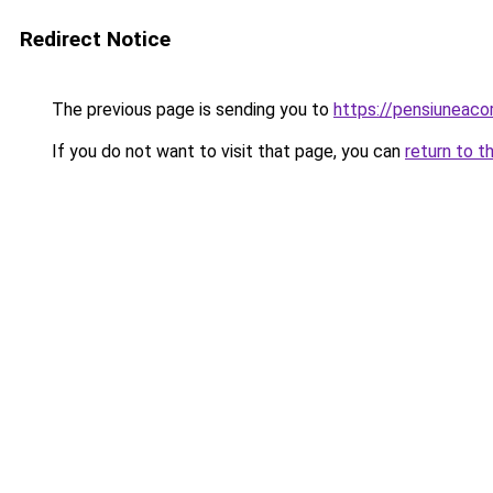
Redirect Notice
The previous page is sending you to
https://pensiuneac
If you do not want to visit that page, you can
return to t