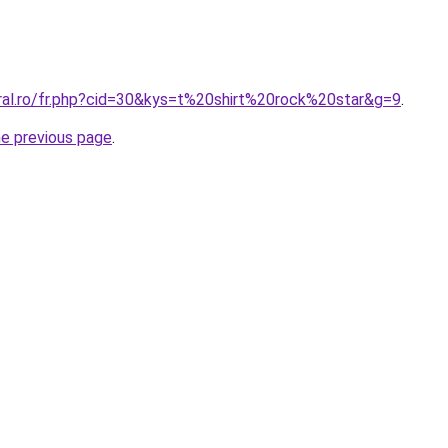
oral.ro/fr.php?cid=30&kys=t%20shirt%20rock%20star&g=9
.
he previous page
.