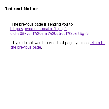
Redirect Notice
The previous page is sending you to
https://pensiuneacoral.ro/fr.php?
cid=30&kys=t%20shirt%20street%20art&g=9
.
If you do not want to visit that page, you can
return to
the previous page
.