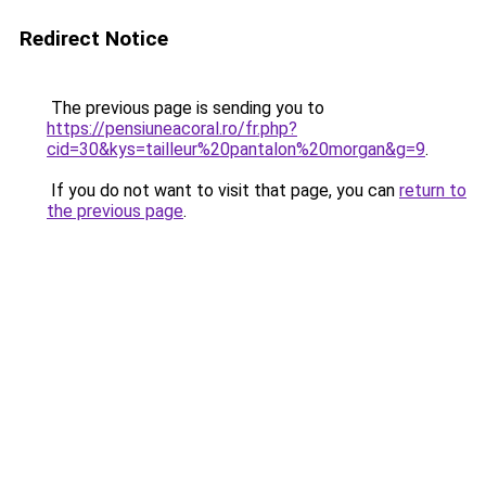
Redirect Notice
The previous page is sending you to
https://pensiuneacoral.ro/fr.php?
cid=30&kys=tailleur%20pantalon%20morgan&g=9
.
If you do not want to visit that page, you can
return to
the previous page
.