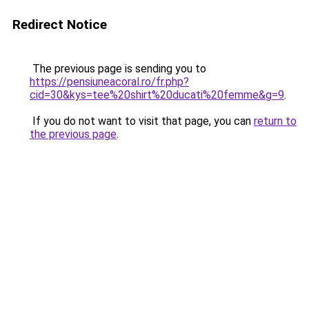
Redirect Notice
The previous page is sending you to
https://pensiuneacoral.ro/fr.php?
cid=30&kys=tee%20shirt%20ducati%20femme&g=9
.
If you do not want to visit that page, you can
return to
the previous page
.