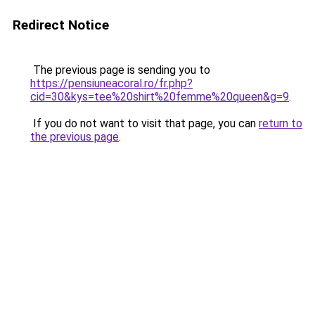
Redirect Notice
The previous page is sending you to
https://pensiuneacoral.ro/fr.php?
cid=30&kys=tee%20shirt%20femme%20queen&g=9
.
If you do not want to visit that page, you can
return to
the previous page
.