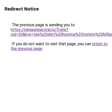
Redirect Notice
The previous page is sending you to
https://pensiuneacoral.ro/fr.php?
cid=30&kys=tee%20shirt%20homme%20tommy%20hilfi
If you do not want to visit that page, you can
return to
the previous page
.