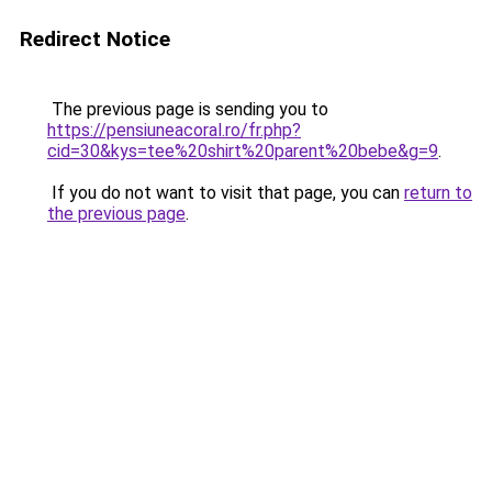
Redirect Notice
The previous page is sending you to
https://pensiuneacoral.ro/fr.php?
cid=30&kys=tee%20shirt%20parent%20bebe&g=9
.
If you do not want to visit that page, you can
return to
the previous page
.