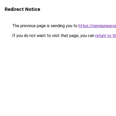
Redirect Notice
The previous page is sending you to
https://pensiuneac
If you do not want to visit that page, you can
return to t