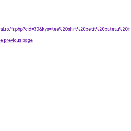
oral.ro/fr.php?cid=30&kys=tee%20shirt%20petit%20bateau%20fi
he previous page
.