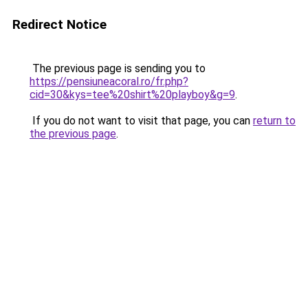
Redirect Notice
The previous page is sending you to
https://pensiuneacoral.ro/fr.php?
cid=30&kys=tee%20shirt%20playboy&g=9
.
If you do not want to visit that page, you can
return to
the previous page
.