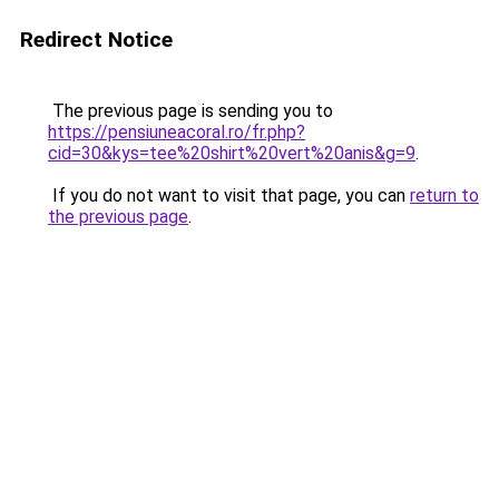
Redirect Notice
The previous page is sending you to
https://pensiuneacoral.ro/fr.php?
cid=30&kys=tee%20shirt%20vert%20anis&g=9
.
If you do not want to visit that page, you can
return to
the previous page
.