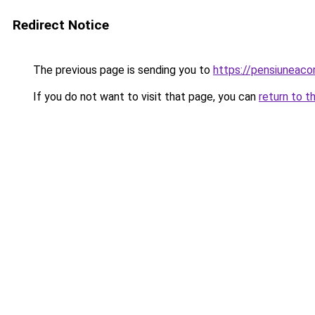
Redirect Notice
The previous page is sending you to
https://pensiunea
If you do not want to visit that page, you can
return to t