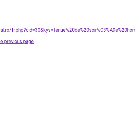
coral.ro/fr.php?cid=30&kys=tenue%20de%20soir%C3%A9e%20h
he previous page
.