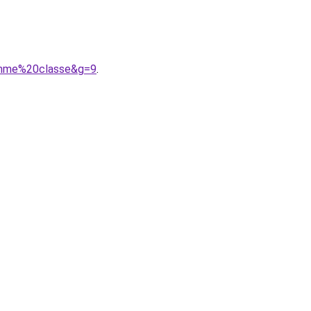
omme%20classe&g=9
.