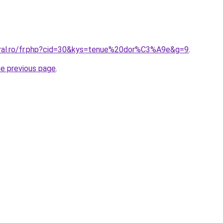
oral.ro/fr.php?cid=30&kys=tenue%20dor%C3%A9e&g=9
.
he previous page
.