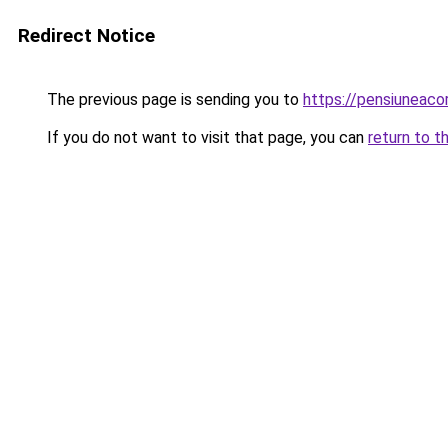
Redirect Notice
The previous page is sending you to
https://pensiuneac
If you do not want to visit that page, you can
return to t