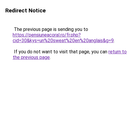
Redirect Notice
The previous page is sending you to
https://pensiuneacoral.ro/fr.php?
cid=30&kys=un%20sweat%20en%20anglais&g=9
.
If you do not want to visit that page, you can
return to
the previous page
.