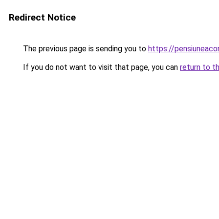
Redirect Notice
The previous page is sending you to
https://pensiuneac
If you do not want to visit that page, you can
return to t