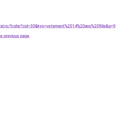
oral.ro/fr.php?cid=30&kys=vetement%2014%20ans%20fille&g=9
.
he previous page
.