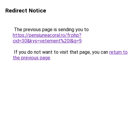
Redirect Notice
The previous page is sending you to
https://pensiuneacoral.ro/fr.php?
cid=30&kys=vetement%20l&g=9
.
If you do not want to visit that page, you can
return to
the previous page
.