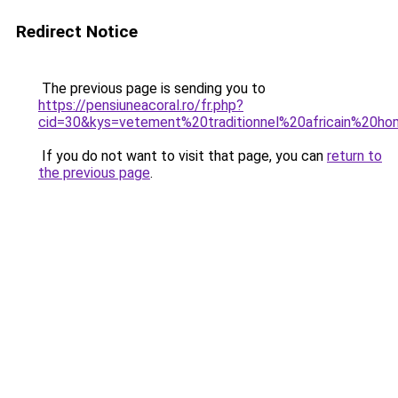
Redirect Notice
The previous page is sending you to
https://pensiuneacoral.ro/fr.php?
cid=30&kys=vetement%20traditionnel%20africain%20h
If you do not want to visit that page, you can
return to
the previous page
.