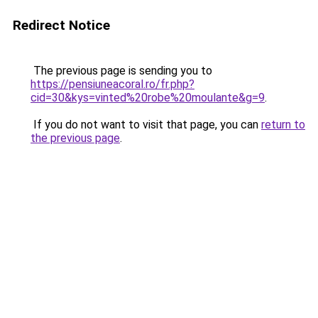
Redirect Notice
The previous page is sending you to
https://pensiuneacoral.ro/fr.php?
cid=30&kys=vinted%20robe%20moulante&g=9
.
If you do not want to visit that page, you can
return to
the previous page
.