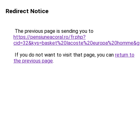
Redirect Notice
The previous page is sending you to
https://pensiuneacoral.ro/fr.php?
cid=32&kys=basket%20lacoste%20europa%20homme&g
If you do not want to visit that page, you can
return to
the previous page
.