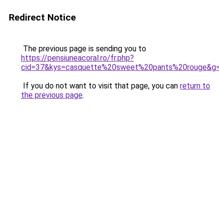
Redirect Notice
The previous page is sending you to
https://pensiuneacoral.ro/fr.php?
cid=37&kys=casquette%20sweet%20pants%20rouge&g
If you do not want to visit that page, you can
return to
the previous page
.