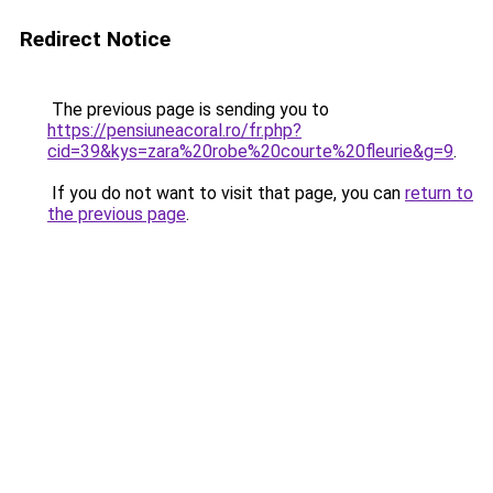
Redirect Notice
The previous page is sending you to
https://pensiuneacoral.ro/fr.php?
cid=39&kys=zara%20robe%20courte%20fleurie&g=9
.
If you do not want to visit that page, you can
return to
the previous page
.