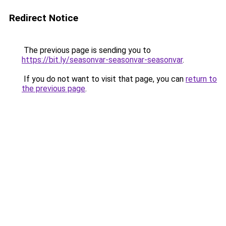
Redirect Notice
The previous page is sending you to
https://bit.ly/seasonvar-seasonvar-seasonvar
.
If you do not want to visit that page, you can
return to
the previous page
.