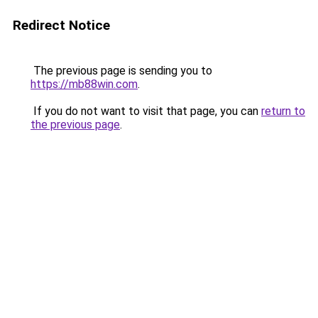
Redirect Notice
The previous page is sending you to
https://mb88win.com
.
If you do not want to visit that page, you can
return to
the previous page
.