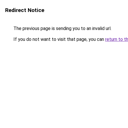
Redirect Notice
The previous page is sending you to an invalid url.
If you do not want to visit that page, you can
return to t