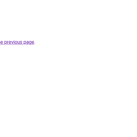
he previous page
.