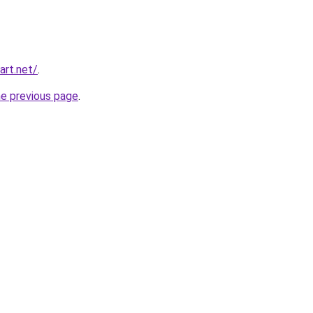
art.net/
.
he previous page
.