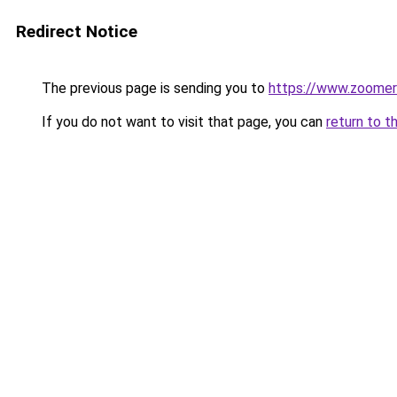
Redirect Notice
The previous page is sending you to
https://www.zoomer
If you do not want to visit that page, you can
return to t