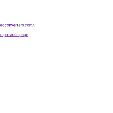
deoconverters.com/
.
he previous page
.