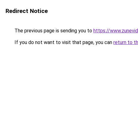
Redirect Notice
The previous page is sending you to
https://www.zunevi
If you do not want to visit that page, you can
return to t