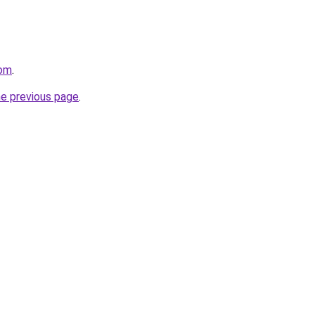
com
.
he previous page
.