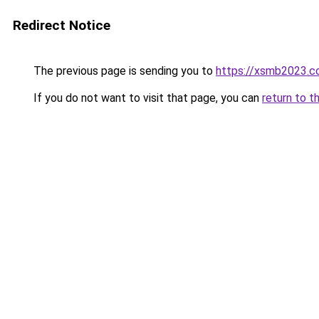
Redirect Notice
The previous page is sending you to
https://xsmb2023.
If you do not want to visit that page, you can
return to t