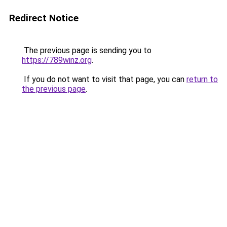
Redirect Notice
The previous page is sending you to
https://789winz.org
.
If you do not want to visit that page, you can
return to
the previous page
.