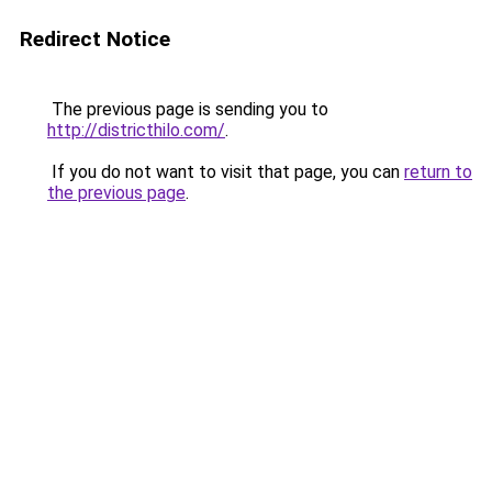
Redirect Notice
The previous page is sending you to
http://districthilo.com/
.
If you do not want to visit that page, you can
return to
the previous page
.