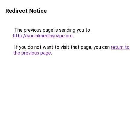
Redirect Notice
The previous page is sending you to
http://socialmediascape.org
.
If you do not want to visit that page, you can
return to
the previous page
.