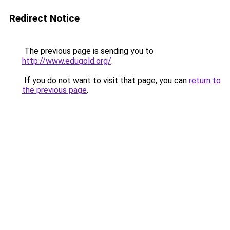
Redirect Notice
The previous page is sending you to
http://www.edugold.org/
.
If you do not want to visit that page, you can
return to
the previous page
.