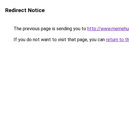
Redirect Notice
The previous page is sending you to
http://www.memehu
If you do not want to visit that page, you can
return to t