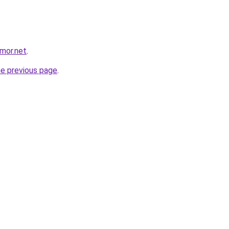
mor.net
.
he previous page
.