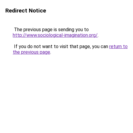
Redirect Notice
The previous page is sending you to
http://www.sociological-imagination.org/
.
If you do not want to visit that page, you can
return to
the previous page
.