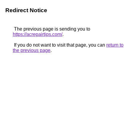
Redirect Notice
The previous page is sending you to
https://acrepairtips.com/
.
If you do not want to visit that page, you can
return to
the previous page
.