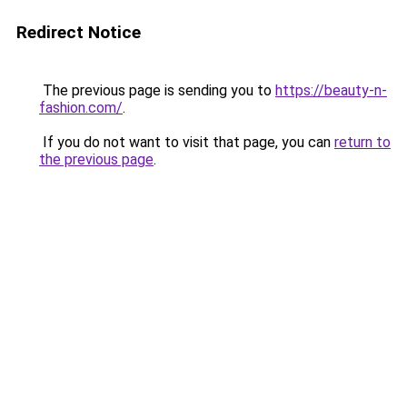
Redirect Notice
The previous page is sending you to
https://beauty-n-
fashion.com/
.
If you do not want to visit that page, you can
return to
the previous page
.