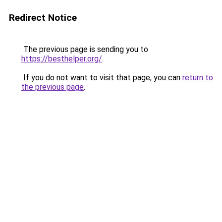
Redirect Notice
The previous page is sending you to
https://besthelper.org/
.
If you do not want to visit that page, you can
return to
the previous page
.