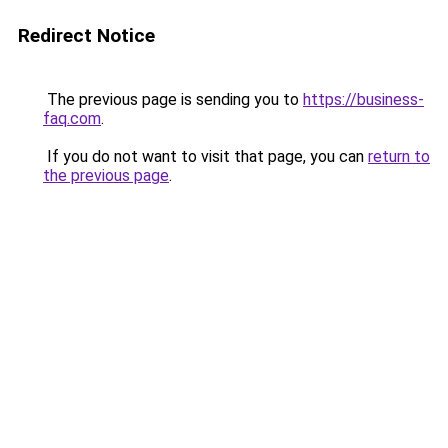
Redirect Notice
The previous page is sending you to
https://business-
faq.com
.
If you do not want to visit that page, you can
return to
the previous page
.