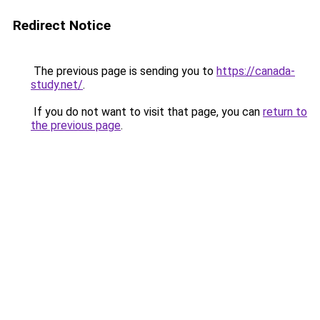
Redirect Notice
The previous page is sending you to
https://canada-
study.net/
.
If you do not want to visit that page, you can
return to
the previous page
.