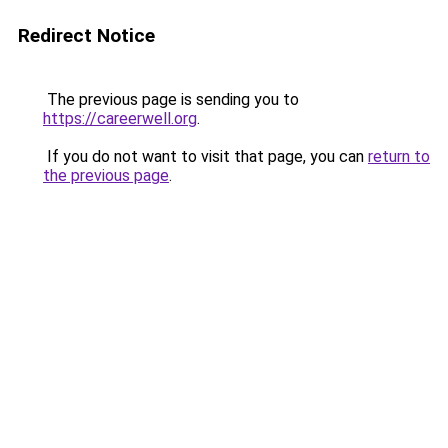
Redirect Notice
The previous page is sending you to
https://careerwell.org
.
If you do not want to visit that page, you can
return to
the previous page
.