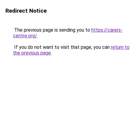
Redirect Notice
The previous page is sending you to
https://carers-
centre.org/
.
If you do not want to visit that page, you can
return to
the previous page
.