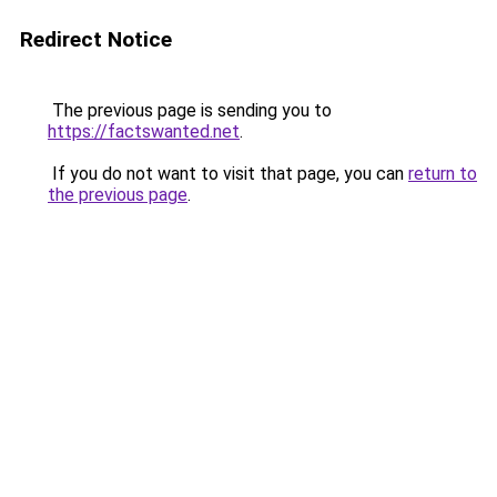
Redirect Notice
The previous page is sending you to
https://factswanted.net
.
If you do not want to visit that page, you can
return to
the previous page
.