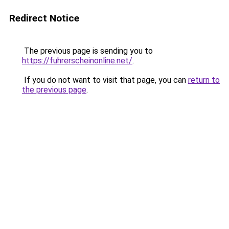
Redirect Notice
The previous page is sending you to
https://fuhrerscheinonline.net/
.
If you do not want to visit that page, you can
return to
the previous page
.