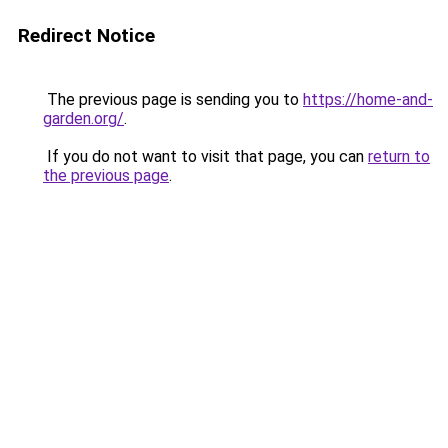
Redirect Notice
The previous page is sending you to
https://home-and-
garden.org/
.
If you do not want to visit that page, you can
return to
the previous page
.