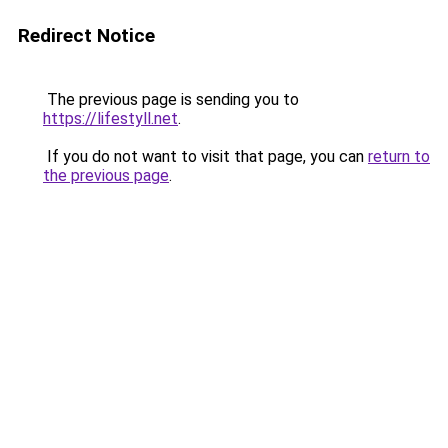
Redirect Notice
The previous page is sending you to
https://lifestyll.net
.
If you do not want to visit that page, you can
return to
the previous page
.