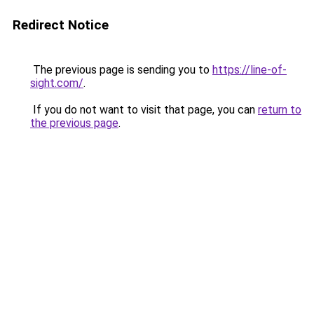
Redirect Notice
The previous page is sending you to
https://line-of-
sight.com/
.
If you do not want to visit that page, you can
return to
the previous page
.