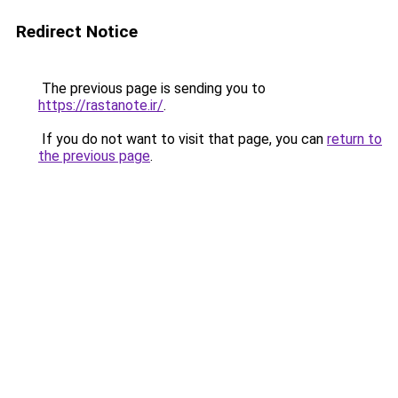
Redirect Notice
The previous page is sending you to
https://rastanote.ir/
.
If you do not want to visit that page, you can
return to
the previous page
.