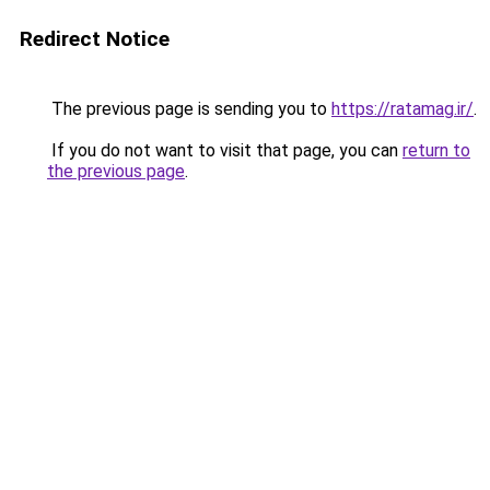
Redirect Notice
The previous page is sending you to
https://ratamag.ir/
.
If you do not want to visit that page, you can
return to
the previous page
.